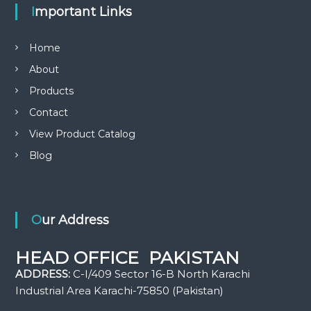
Important Links
Home
About
Products
Contact
View Product Catalog
Blog
Our Address
HEAD OFFICE PAKISTAN
ADDRESS:
C-I/409 Sector 16-B North Karachi
Industrial Area Karachi-75850 (Pakistan)