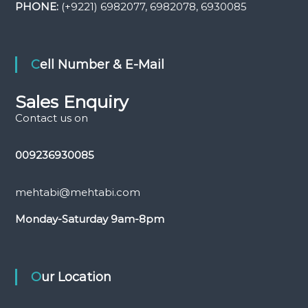
PHONE:
(+9221) 6982077, 6982078, 6930085
Cell Number & E-Mail
Sales Enquiry
Contact us on
009236930085
mehtabi@mehtabi.com
Monday-Saturday
9am-8pm
Our Location