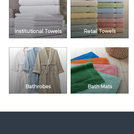
f
T
e
x
t
i
Institutional Towels
Retail Towels
l
e
s
Bathrobes
Bath Mats