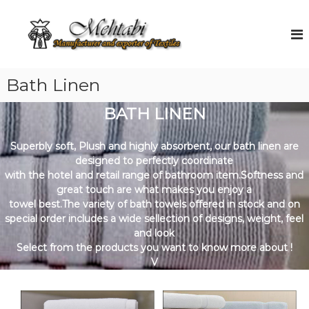
S
k
M
M
a
i
e
n
p
h
u
t
t
f
o
Bath Linen
a
a
c
c
b
o
t
BATH LINEN
i
u
n
r
t
e
Superbly soft, Plush and highly absorbent, our bath linen are
e
r
designed to perfectly coordinate
n
a
with the hotel and retail range of bathroom item.Softness and
t
n
great touch are what makes you enjoy a
d
towel best.The variety of bath towels offered in stock and on
E
special order includes a wide sellection of designs, weight, feel
x
p
and look
o
Select from the products you want to know more about !
r
V
t
e
r
o